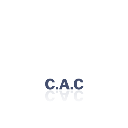
“I had a great experience at this healthcare clinic.
I was seen quickly, and the doctor was able to
diagnose and treat my condition very patiently."
Olivar Lucy
Co-Founder
C.A.C
Qualification
Education