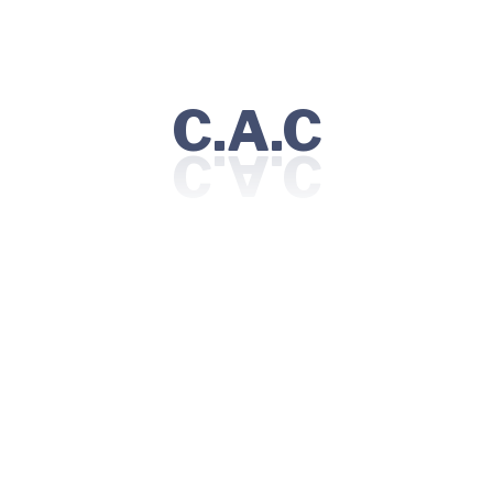
January 28, 2025
4 MINS READ
The role of immunotherapy in modern cancer
treatment
C.A.C
Read More
1
2
3
Recent Posts
How to prepare for your baby’s arrival