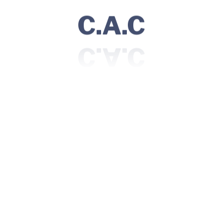
C.A.C
Dental Care
20+ Doctors are available under this
department who serve.
Read More
Surgery
25+ Doctors are available under this
department who serve.