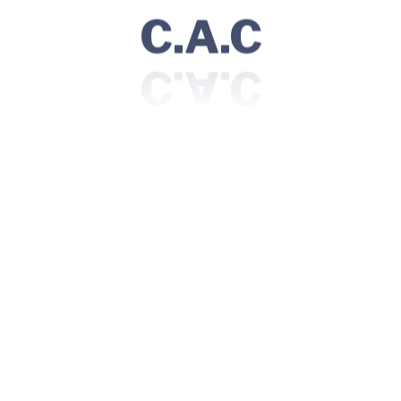
C.A.C
Consultant Pathologist
Location:
Av. da Liberdade 225,1250-142 | Lisboa, Portugal
Visiting Hours:
Sunday | 06 AM - 10 PM
Monday - Saturday | 06 AM - 12 AM
Community
Doctors